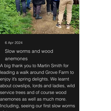
6 Apr 2024
Slow worms and wood
anemones
A big thank you to Martin Smith for 
leading a walk around Grove Farm to 
enjoy it’s spring delights. We learnt 
about cowslips, lords and ladies, wild 
service trees and of course wood 
anemones as well as much more. 
Including, seeing our first slow worms 