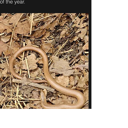
of the year.