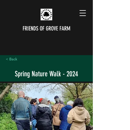
FRIENDS OF GROVE FARM
< Back
Spring Nature Walk - 2024