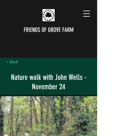
FRIENDS OF GROVE FARM
< Back
Nature walk with John Wells -
November 24