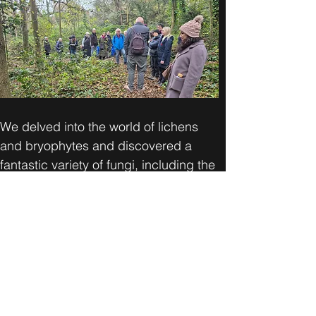
We delved into the world of lichens 
and bryophytes and discovered a 
fantastic variety of fungi, including the 
mesmerising amethyst deceivers, 
shaggy parasols, and jelly ears! 🍄💜
Can't wait for our next adventure in 