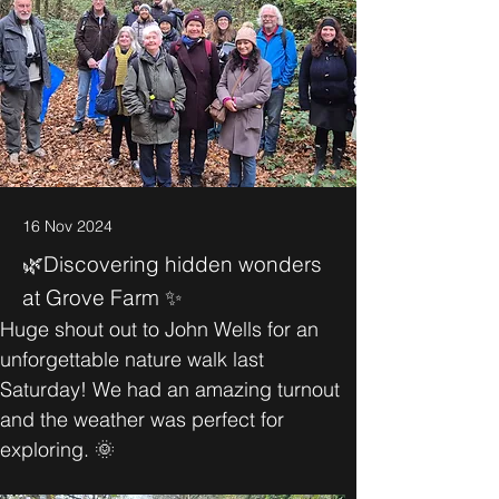
16 Nov 2024
🌿Discovering hidden wonders
at Grove Farm ✨
Huge shout out to John Wells for an 
unforgettable nature walk last 
Saturday! We had an amazing turnout 
and the weather was perfect for 
exploring. 🌞