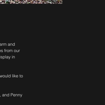
Farm and 
s from our 
splay in 
would like to 
, and Penny 