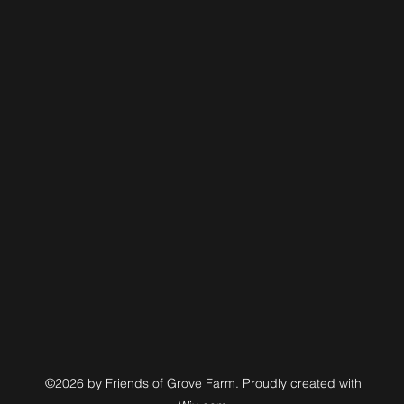
©2026 by Friends of Grove Farm. Proudly created with