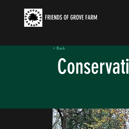
FRIENDS OF GROVE FARM
< Back
Conservat