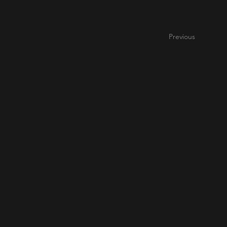
Previous