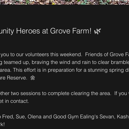
ity Heroes at Grove Farm! 🌿
 you to our volunteers this weekend.  Friends of Grove 
teamed up, braving the wind and rain to clear bramble
a. This effort is in preparation for a stunning spring di
re Reserve.  🌼
her two sessions to complete clearing the area.  If you 
et in contact.
to Fred, Sue, Olena and Good Gym Ealing's Sevan, Kash
k! 