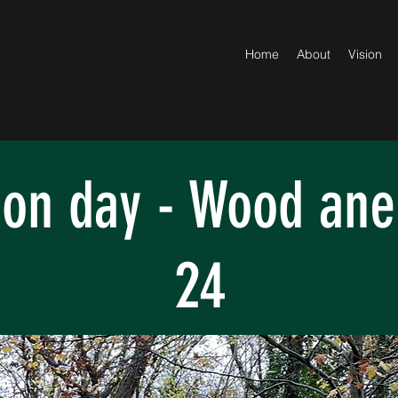
Home
About
Vision
ion day - Wood an
24