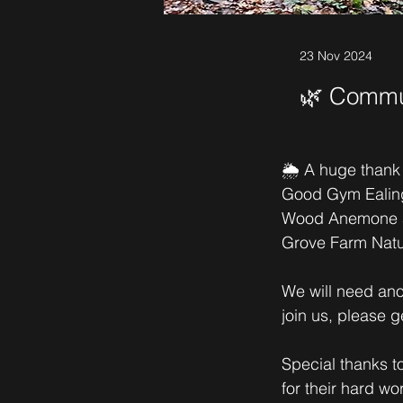
23 Nov 2024
🌿 Commun
🌦️ A huge thank
Good Gym Ealing 
Wood Anemone are
Grove Farm Natu
We will need anot
join us, please g
Special thanks 
for their hard wor