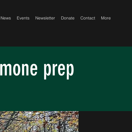
News
Events
Newsletter
Donate
Contact
More
emone prep