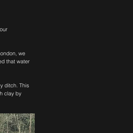
our 
London, we 
d that water 
 ditch. This 
h clay by 