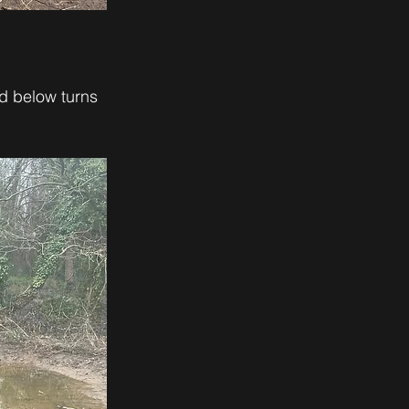
d below turns 