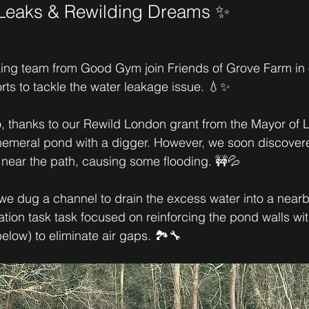
 Leaks & Rewilding Dreams ✨
ng team from Good Gym join Friends of Grove Farm in 
orts to tackle the water leakage issue. 💧✨
 thanks to our Rewild London grant from the Mayor of 
emeral pond with a digger. However, we soon discovere
near the path, causing some flooding. 🚧💦
 we dug a channel to drain the excess water into a nearby
tion task task focused on reinforcing the pond walls wit
elow) to eliminate air gaps. 🏞️🔧