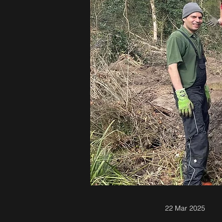
22 Mar 2025