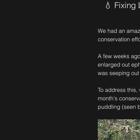
💧 Fixing
We had an amazi
conservation eff
A few weeks ago,
enlarged out eph
was seeping out 
To address this,
month's conserva
puddling (seen b