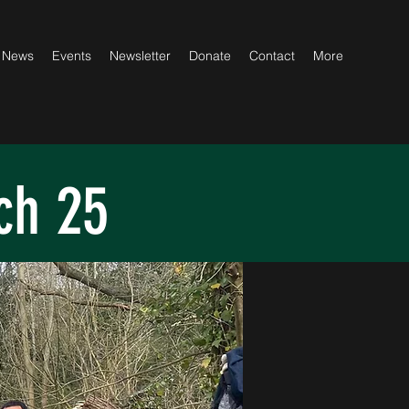
News
Events
Newsletter
Donate
Contact
More
ch 25