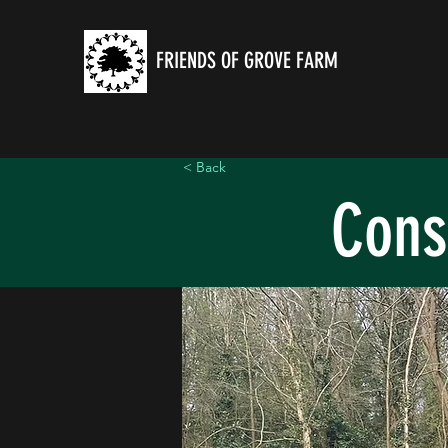
FRIENDS OF GROVE FARM
< Back
Cons