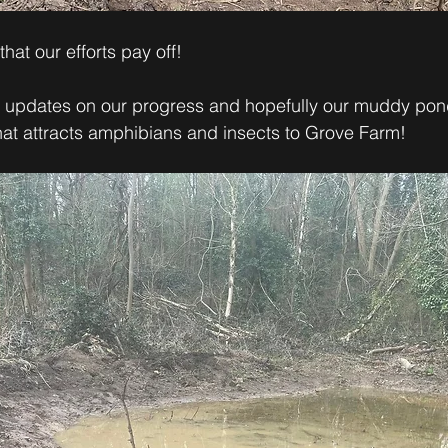
hat our efforts pay off! 
r updates on our progress and hopefully our muddy pon
hat attracts amphibians and insects to Grove Farm!