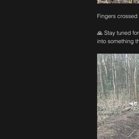
Fingers crossed t
🙏 Stay tuned fo
into something t