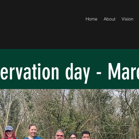
Home
About
Vision
ervation day - Mar