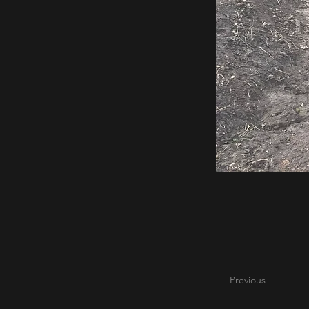
Previous