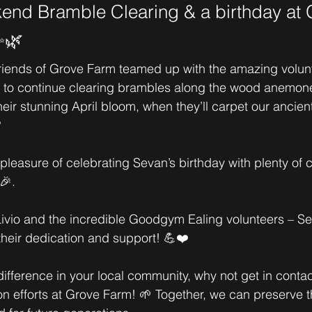
nd Bramble Clearing & a birthday at 
✨🌿
riends of Grove Farm teamed up with the amazing volun
to continue clearing brambles along the wood anemone
heir stunning April bloom, when they’ll carpet our ancie

leasure of celebrating Sevan’s birthday with plenty of c
🎉.
ivio and the incredible Goodgym Ealing volunteers – Se
their dedication and support! 💪❤️
ifference in your local community, why not get in contact
n efforts at Grove Farm! 🌱 Together, we can preserve t