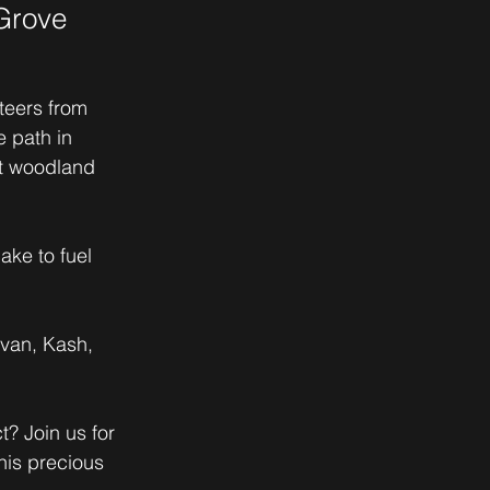
Grove
teers from 
 path in 
nt woodland 
ake to fuel 
van, Kash, 
? Join us for 
his precious 