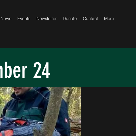
News
Events
Newsletter
Donate
Contact
More
mber 24