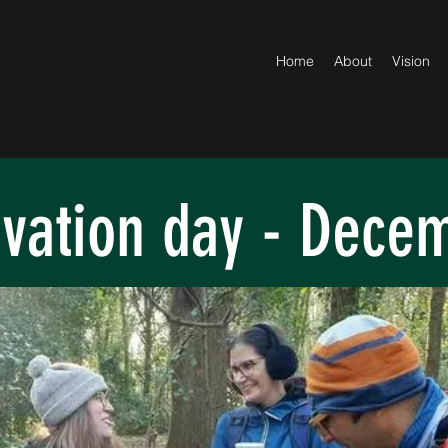
Home
About
Vision
vation day - Dece