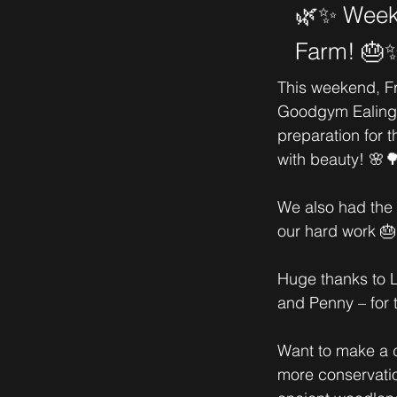
🌿✨ Weeke
Farm! 🎂
This weekend, F
Goodgym Ealing 
preparation for t
with beauty! 🌸
We also had the p
our hard work 🎂
Huge thanks to L
and Penny – for 
Want to make a d
more conservatio