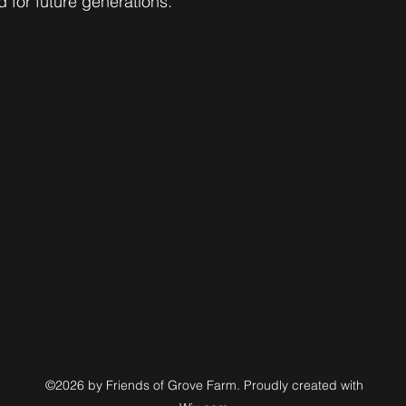
 for future generations. 
©2026 by Friends of Grove Farm. Proudly created with