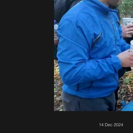
14 Dec 2024