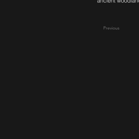
ancient woodland
Previous