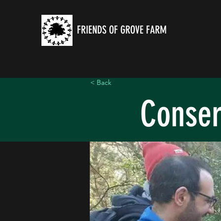
FRIENDS OF GROVE FARM
< Back
Conser