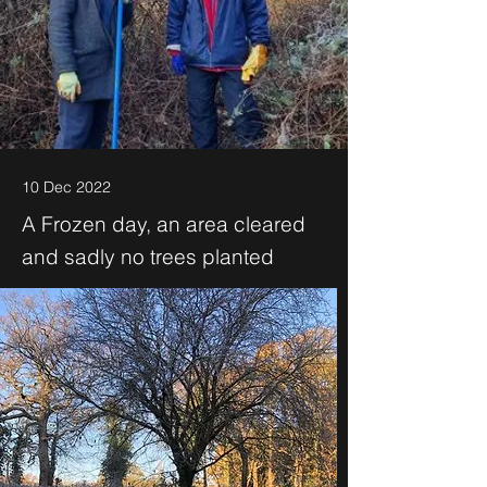
10 Dec 2022
A Frozen day, an area cleared
and sadly no trees planted