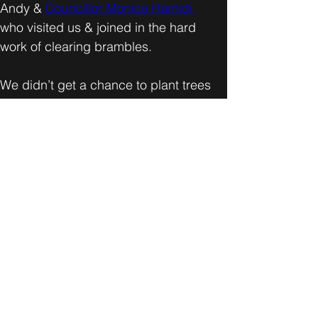
Andy & 
Councillor Monica Hamidi 
who visited us & joined in the hard 
work of clearing brambles. 
We didn’t get a chance to plant trees 
this time as the ground remained 
frozen all morning but we made 
excellent progress in clearing more 
bramble and getting the site ready for 
planting next year on a warmer day.
After completion of the work onsite