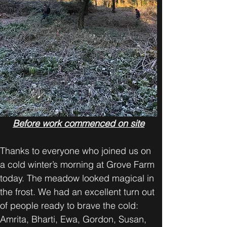
Before work commenced on site
Thanks to everyone who joined us on 
a cold winter’s morning at Grove Farm 
today. The meadow looked magical in 
the frost. We had an excellent turn out 
of people ready to brave the cold: 
Amrita, Bharti, Ewa, Gordon, Susan, 