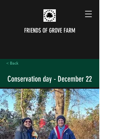
FRIENDS OF GROVE FARM
< Back
Conservation day - December 22