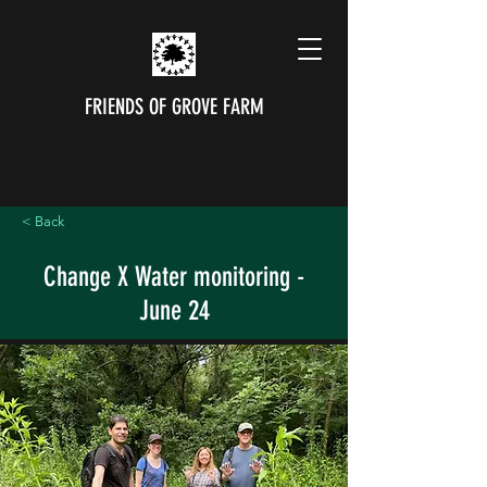
FRIENDS OF GROVE FARM
< Back
Change X Water monitoring -
June 24