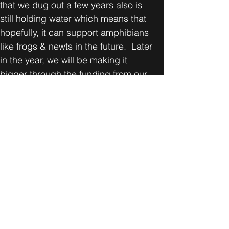
that we dug out a few years also is 
still holding water which means that 
hopefully, it can support amphibians 
like frogs & newts in the future.  Later 
in the year, we will be making it 
bigger through the funding from our 
Rewild grant from the Mayor of 
London. The bigger pond will be able 
to store more water from the winter & 
spring rains & we hope it will mean 
there is water available in Grove Farm 
for longer. 
Our next conservation morning & 
water testing will take place on July 
27. All are welcome.