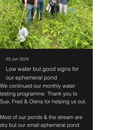
23 Jun 2024
Low water but good signs for
our ephemeral pond
We continued our monthly water 
testing programme. Thank you to 
Sue, Fred & Olena for helping us out. 
Most of our ponds & the stream are 
dry but our small ephemeral pond 