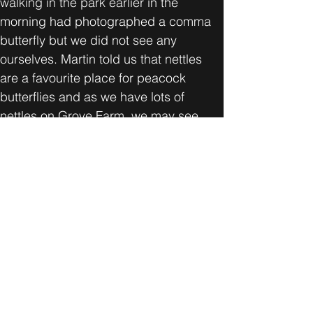
walking in the park earlier in the 
morning had photographed a comma 
butterfly but we did not see any 
ourselves. Martin told us that nettles 
are a favourite place for peacock 
butterflies and as we have lots of 
nettles on Grove Farm, we may see 
them during the summer.
For anyone interested in butterflies, 
Martin recommends the Wild Guide 
series and Field Studies Council 
guide books.
The best take away for me was 
discovering that the blackthorn is 
where the black hairstreak butterflies 