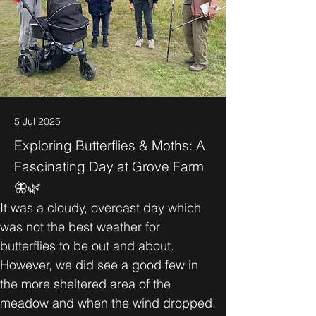
5 Jul 2025
Exploring Butterflies & Moths: A
Fascinating Day at Grove Farm
🦋🌿
It was a cloudy, overcast day which 
was not the best weather for 
butterflies to be out and about. 
However, we did see a good few in 
the more sheltered area of the 
meadow and when the wind dropped.