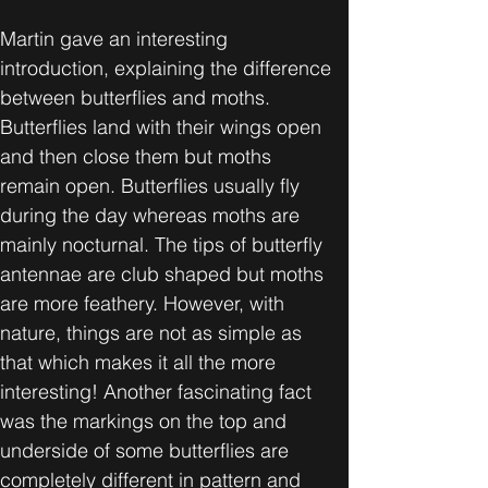
Martin gave an interesting 
introduction, explaining the difference 
between butterflies and moths. 
Butterflies land with their wings open 
and then close them but moths 
remain open. Butterflies usually fly 
during the day whereas moths are 
mainly nocturnal. The tips of butterfly 
antennae are club shaped but moths 
are more feathery. However, with 
nature, things are not as simple as 
that which makes it all the more 
interesting! Another fascinating fact 
was the markings on the top and 
underside of some butterflies are 
completely different in pattern and 