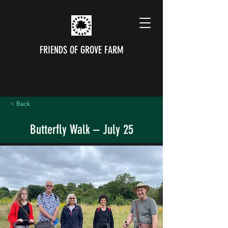
FRIENDS OF GROVE FARM
< Back
Butterfly Walk – July 25