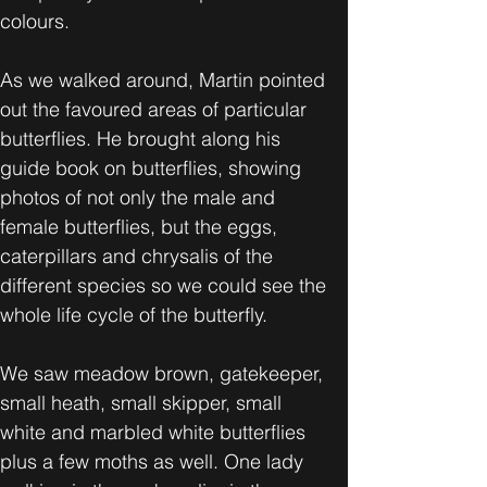
colours.
As we walked around, Martin pointed 
out the favoured areas of particular 
butterflies. He brought along his 
guide book on butterflies, showing 
photos of not only the male and 
female butterflies, but the eggs, 
caterpillars and chrysalis of the 
different species so we could see the 
whole life cycle of the butterfly.
We saw meadow brown, gatekeeper, 
small heath, small skipper, small 
white and marbled white butterflies 
plus a few moths as well. One lady 