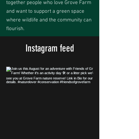
together people who love Grove Farm
and want to support a green space
where wildlife and the community can
flourish.
Instagram feed