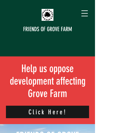
FRIENDS OF GROVE FARM
Help us oppose
development affecting
Grove Farm
Click Here!