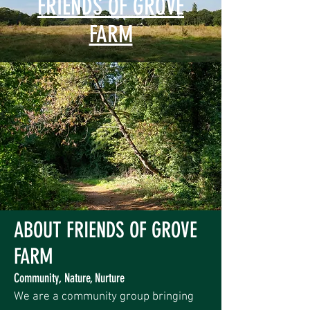
FRIENDS OF GROVE
FARM
ABOUT FRIENDS OF GROVE
FARM
Community, Nature, Nurture
We are a community group bringing